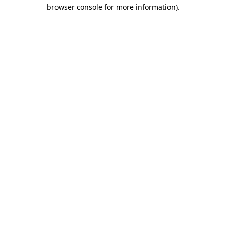
browser console for more information).