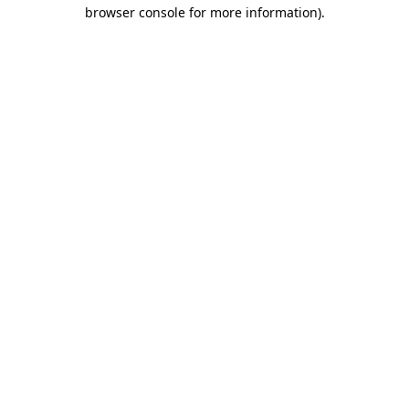
browser console for more information).