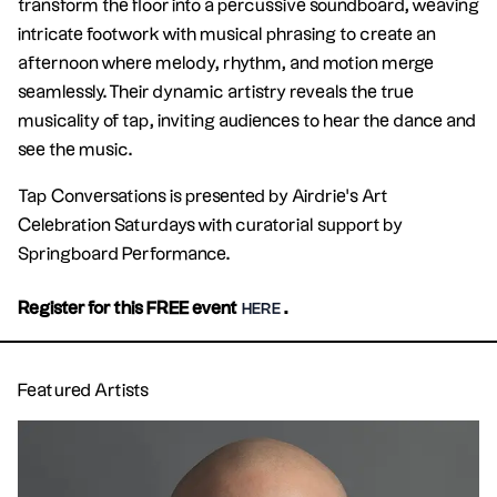
transform the floor into a percussive soundboard, weaving
intricate footwork with musical phrasing to create an
afternoon where melody, rhythm, and motion merge
seamlessly. Their dynamic artistry reveals the true
musicality of tap, inviting audiences to hear the dance and
see the music.
Tap Conversations is presented by Airdrie's Art
Celebration Saturdays with curatorial support by
Springboard Performance.
Register for this FREE event
.
HERE
Featured Artists