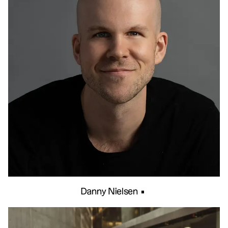
Danny Nielsen
•