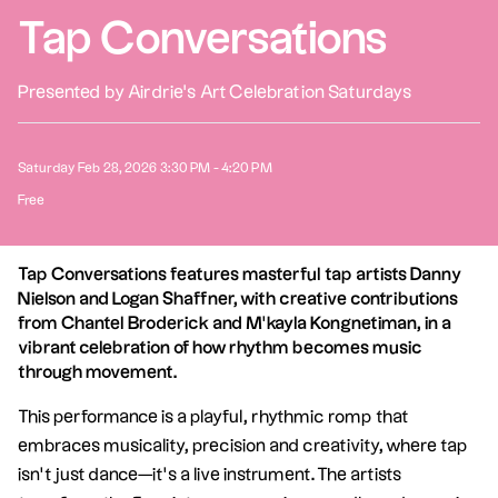
Tap Conversations
Presented by Airdrie's Art Celebration Saturdays
Saturday Feb 28, 2026 3:30 PM - 4:20 PM
Free
Tap Conversations features masterful tap artists Danny
Nielson and Logan Shaffner, with creative contributions
from Chantel Broderick and M’kayla Kongnetiman, in a
vibrant celebration of how rhythm becomes music
through movement.
This performance is a playful, rhythmic romp that
embraces musicality, precision and creativity, where tap
isn’t just dance—it’s a live instrument. The artists