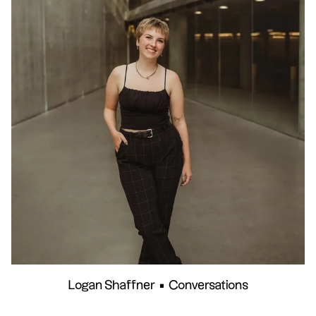
Logan Shaffner
•
Conversations