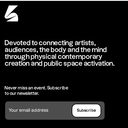
Devoted to connecting artists,
audiences, the body and the mind
through physical contemporary
creation and public space activation.
Never miss an event. Subscribe
to our newsletter.
Subscribe