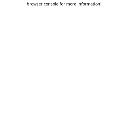
browser console for more information).