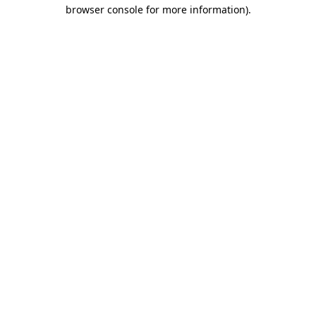
browser console for more information).