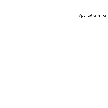
Application error: