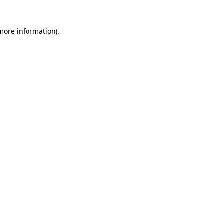
 more information).