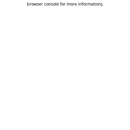
browser console for more information).