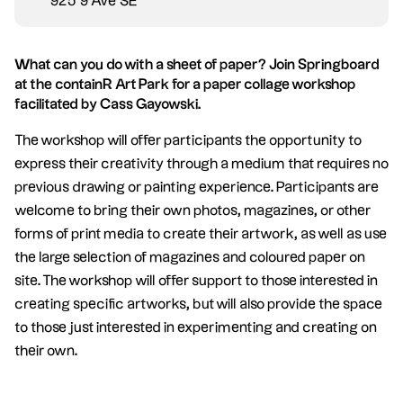
925 9 Ave SE
What can you do with a sheet of paper? Join Springboard
at the containR Art Park for a paper collage workshop
facilitated by Cass Gayowski.
The workshop will offer participants the opportunity to
express their creativity through a medium that requires no
previous drawing or painting experience. Participants are
welcome to bring their own photos, magazines, or other
forms of print media to create their artwork, as well as use
the large selection of magazines and coloured paper on
site. The workshop will offer support to those interested in
creating specific artworks, but will also provide the space
to those just interested in experimenting and creating on
their own.