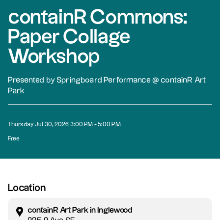
containR Commons:
Paper Collage
Workshop
Presented by Springboard Performance @ containR Art
Park
Thursday Jul 30, 2026 3:00 PM - 5:00 PM
Free
Location
containR Art Park in Inglewood