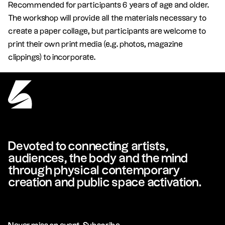
Recommended for participants 6 years of age and older.
The workshop will provide all the materials necessary to
create a paper collage, but participants are welcome to
print their own print media (e.g. photos, magazine
clippings) to incorporate.
Devoted to connecting artists,
audiences, the body and the mind
through physical contemporary
creation and public space activation.