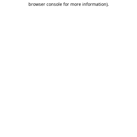
browser console for more information).