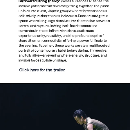
Larrivée’s “String Theory”
invites audiences to sense the
invisible patterns that hold everything together. The piece
unfolds into a vast, vibrating world where forces shape us
collectively, rather than as individuals. Dancers navigate a
space where language dissolves into the tension between
control and rupture, inviting both fearlessness and
surrender. In these infinite vibrations, audiences
experience unity, reactivity, and the profound depth of
shared human connectivity, offering a powerful finale to
the evening. Together, these works create a multifaceted
portrait of contemporary ballet today: daring, immersive,
and fully alive—an evening where energy, structure, and
invisible forces collide on stage.
Click here for the trailer.