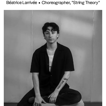
Béatrice Larrivée
•
Choreographer, "String Theory"