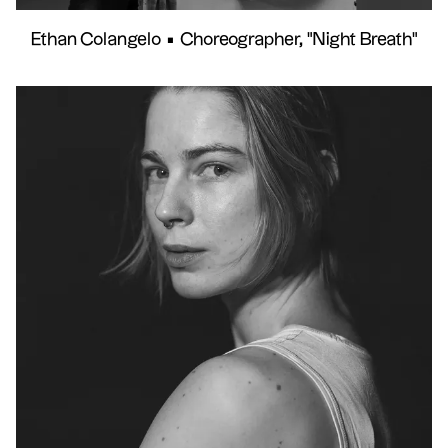
Ethan Colangelo
•
Choreographer, "Night Breath"