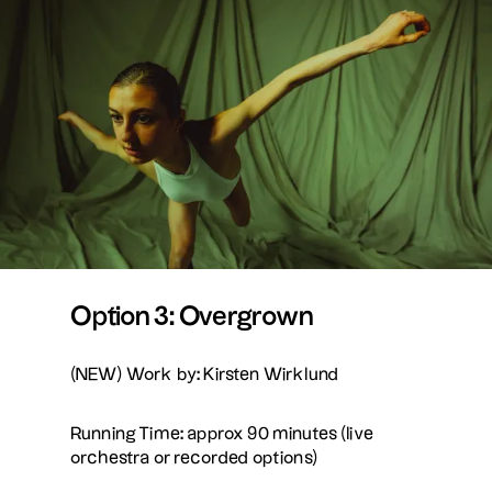
Option 3: Overgrown
(NEW) Work by: Kirsten Wirklund
Running Time: approx 90 minutes (live
orchestra or recorded options)