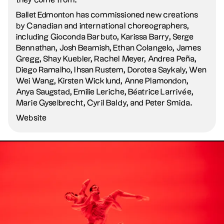
they come from.
Ballet Edmonton has commissioned new creations
by Canadian and international choreographers,
including Gioconda Barbuto, Karissa Barry, Serge
Bennathan, Josh Beamish, Ethan Colangelo, James
Gregg, Shay Kuebler, Rachel Meyer, Andrea Peña,
Diego Ramalho, Ihsan Rustem, Dorotea Saykaly, Wen
Wei Wang, Kirsten Wicklund, Anne Plamondon,
Anya Saugstad, Emilie Leriche, Béatrice Larrivée,
Marie Gyselbrecht, Cyril Baldy, and Peter Smida.
Website