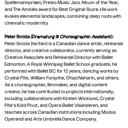
Spellemannprisen, Presto Music Jazz Album of the Year,
and The Ambies award for Best Original Score. His work
evokes elemental landscapes, combining deep roots with
cinematic modernity.
Peter Smida
(Dramaturg & Choreographic Assistant):
Peter Smida (he/him) is a Canadian dance artist, rehearsal
director, and creative collaborator, currently serving as
Creative Associate and Rehearsal Director with Ballet
Edmonton. A Royal Winnipeg Ballet School graduate, he
performed with Ballet BC for 12 years, dancing works by
Crystal Pite, William Forsythe, Ohad Naharin, and others.
As a choreographer, filmmaker, and digital content
creator, he has contributed to projects internationally,
including collaborations with Kirsten Wicklund, Crystal
Pite’s Kidd Pivot, and Opera Ballet Vlaanderen, and
teaches across Canadian institutions including Modus
Operandi and Arts Umbrella Dance Company.