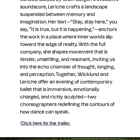
soundscore, Leriche crafts a landscape
suspended between memory and
imagination. Her text—“Stay, stay here,” you
say, “It is true, but it is happening.”—anchors
the work in a place where inner worlds slip
toward the edge of reality. With the full
company, she shapes movement that is
tender, unsettling, and resonant, inviting us
into the echo chamber of thought, longing,
and perception. Together, Wicklund and
Leriche offer an evening of contemporary
ballet that is immersive, emotionally
charged, and richly sculpted—two
choreographers redefining the contours of
how dance can speak.
Click here for the trailer.