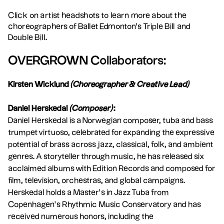
Click on artist headshots to learn more about the
choreographers of Ballet Edmonton's Triple Bill and
Double Bill.
OVERGROWN Collaborators:
Kirsten Wicklund
(Choreographer & Creative Lead)
Daniel Herskedal
(Composer)
:
Daniel Herskedal is a Norwegian composer, tuba and bass
trumpet virtuoso, celebrated for expanding the expressive
potential of brass across jazz, classical, folk, and ambient
genres. A storyteller through music, he has released six
acclaimed albums with Edition Records and composed for
film, television, orchestras, and global campaigns.
Herskedal holds a Master’s in Jazz Tuba from
Copenhagen’s Rhythmic Music Conservatory and has
received numerous honors, including the