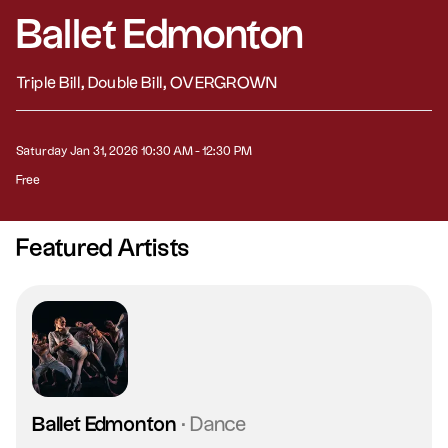
Ballet Edmonton
Triple Bill, Double Bill, OVERGROWN
Saturday Jan 31, 2026 10:30 AM - 12:30 PM
Free
Featured Artists
Ballet Edmonton
·
Dance