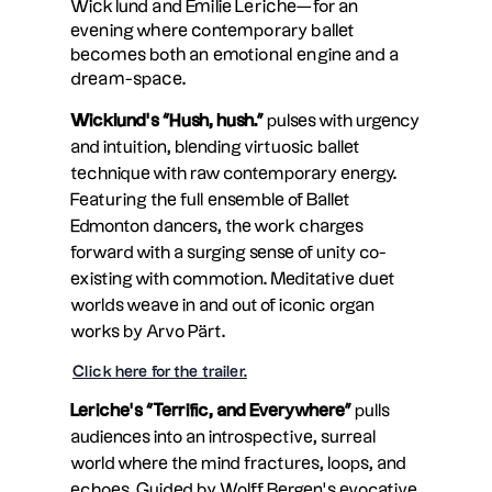
Wicklund and Emilie Leriche—for an
evening where contemporary ballet
becomes both an emotional engine and a
dream-space.
Wicklund’s “Hush, hush.”
pulses with urgency
and intuition, blending virtuosic ballet
technique with raw contemporary energy.
Featuring the full ensemble of Ballet
Edmonton dancers, the work charges
forward with a surging sense of unity co-
existing with commotion. Meditative duet
worlds weave in and out of iconic organ
works by Arvo Pärt.
Click here for the trailer.
Leriche’s “Terrific, and Everywhere”
pulls
audiences into an introspective, surreal
world where the mind fractures, loops, and
echoes. Guided by Wolff Bergen’s evocative