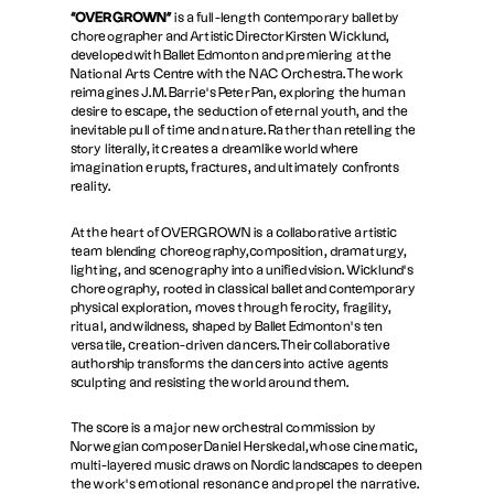
“OVERGROWN”
is a full-length contemporary ballet by
choreographer and Artistic Director Kirsten Wicklund,
developed with Ballet Edmonton and premiering at the
National Arts Centre with the NAC Orchestra. The work
reimagines J.M. Barrie’s Peter Pan, exploring the human
desire to escape, the seduction of eternal youth, and the
inevitable pull of time and nature. Rather than retelling the
story literally, it creates a dreamlike world where
imagination erupts, fractures, and ultimately confronts
reality.
At the heart of OVERGROWN is a collaborative artistic
team blending choreography,composition, dramaturgy,
lighting, and scenography into a unified vision. Wicklund’s
choreography, rooted in classical ballet and contemporary
physical exploration, moves through ferocity, fragility,
ritual, and wildness, shaped by Ballet Edmonton’s ten
versatile, creation-driven dancers. Their collaborative
authorship transforms the dancers into active agents
sculpting and resisting the world around them.
The score is a major new orchestral commission by
Norwegian composer Daniel Herskedal,whose cinematic,
multi-layered music draws on Nordic landscapes to deepen
the work’s emotional resonance and propel the narrative.