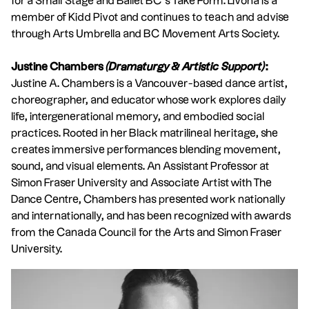
for a Small Stage and Ballet BC’s Take Form. Livona is a
member of Kidd Pivot and continues to teach and advise
through Arts Umbrella and BC Movement Arts Society.
Justine Chambers
(Dramaturgy & Artistic Support)
:
Justine A. Chambers is a Vancouver-based dance artist,
choreographer, and educator whose work explores daily
life, intergenerational memory, and embodied social
practices. Rooted in her Black matrilineal heritage, she
creates immersive performances blending movement,
sound, and visual elements. An Assistant Professor at
Simon Fraser University and Associate Artist with The
Dance Centre, Chambers has presented work nationally
and internationally, and has been recognized with awards
from the Canada Council for the Arts and Simon Fraser
University.