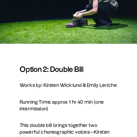
Option 2: Double Bill
Works by: Kirsten Wicklund & Emily Leriche
Running Time: approx 1 hr 40 min (one
intermission)
This double bill brings together two
powerful choreographic voices—Kirsten