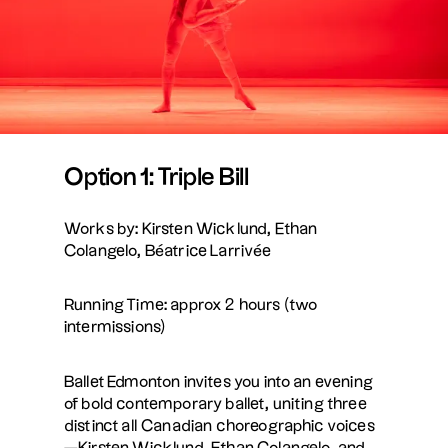
Option 1: Triple Bill
Works by: Kirsten Wicklund, Ethan
Colangelo, Béatrice Larrivée
Running Time: approx 2 hours (two
intermissions)
Ballet Edmonton invites you into an evening
of bold contemporary ballet, uniting three
distinct all Canadian choreographic voices
—Kirsten Wicklund, Ethan Colangelo, and