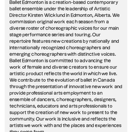
Ballet Edmonton is a creation-based contemporary
ballet ensemble under the leadership of Artistic
Director Kirsten Wicklund in Edmonton, Alberta. We
commission original work each season from a
diverse roster of choreographic voices for our main
stage performance series and touring. Our
repertoire features new creations by nationally and
internationally recognized choreographers and
emerging choreographers with distinctive voices.
Ballet Edmonton is committed to advancing the
work of female and diverse creators to ensure our
artistic product reflects the world in which we live.
We contribute to the evolution of ballet in Canada
through the presentation of innovative new work and
provide professional arts employment to an
ensemble of dancers, choreographers, designers,
technicians, educators and arts professionals to
support the creation of new work to present to the
community. Our work is inclusive and reflects the
artists we work with and the places and experiences