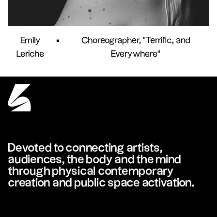
Emily
•
Choreographer, "Terrific, and
Leriche
Everywhere"
Devoted to connecting artists,
audiences, the body and the mind
through physical contemporary
creation and public space activation.