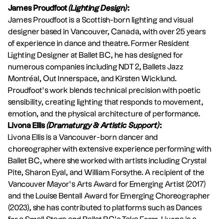
James Proudfoot
(Lighting Design)
:
James Proudfoot is a Scottish-born lighting and visual
designer based in Vancouver, Canada, with over 25 years
of experience in dance and theatre. Former Resident
Lighting Designer at Ballet BC, he has designed for
numerous companies including NDT 2, Ballets Jazz
Montréal, Out Innerspace, and Kirsten Wicklund.
Proudfoot’s work blends technical precision with poetic
sensibility, creating lighting that responds to movement,
emotion, and the physical architecture of performance.
Livona Ellis
(Dramaturgy & Artistic Support)
:
Livona Ellis is a Vancouver-born dancer and
choreographer with extensive experience performing with
Ballet BC, where she worked with artists including Crystal
Pite, Sharon Eyal, and William Forsythe. A recipient of the
Vancouver Mayor’s Arts Award for Emerging Artist (2017)
and the Louise Bentall Award for Emerging Choreographer
(2023), she has contributed to platforms such as Dances