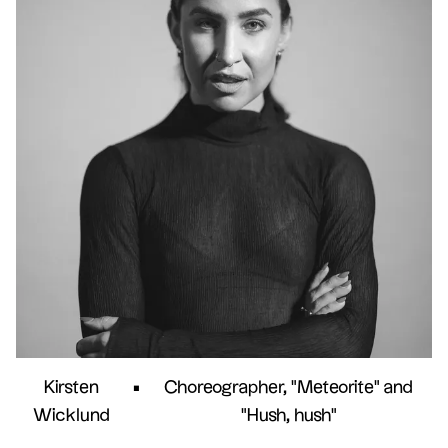
Kirsten
•
Choreographer, "Meteorite" and
Wicklund
"Hush, hush"