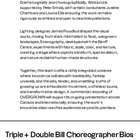
Dramaturgically and choreographically, Wicklund is
supported by Peter Smida, with artistic consultants Justine
Chambers and Livona Ellis ensuring the work remains
rigorously examined and open to new interpretations.
Lighting designer James Proudfoot shapes the visual
world, moving from stark minimalism to feral, overgrown
landscapes. Scenography, developed with the Banff
Centre, experiments with fabric, scale, color, and texture,
creating a stage where objects transform, spaces distort,
and nature reclaims human-made structures.
Together, this team crafts a richly integrated universe
where innocence collides with inevitability, fantasy
unravels, and the wild, tender, and unsettling truths of
growing up are embodied in movement, orchestral sound,
and transformative design. A commercial recording of
OVERGROWN will support its ongoing presentation across
Canada and internationally, ensuring the work’s
innovative vision reaches audiences beyond its premiere.
Triple + Double Bill Choreographer Bios