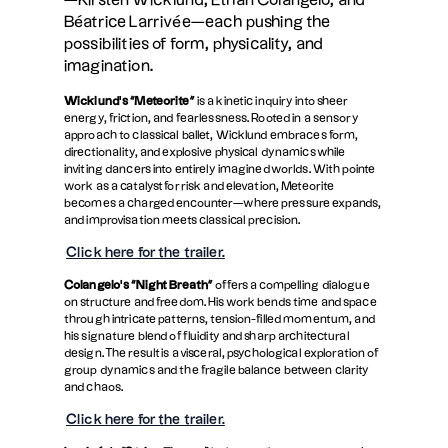
Béatrice Larrivée—each pushing the
possibilities of form, physicality, and
imagination.
Wicklund’s “Meteorite”
is a kinetic inquiry into sheer
energy, friction, and fearlessness. Rooted in a sensory
approach to classical ballet, Wicklund embraces form,
directionality, and explosive physical dynamics while
inviting dancers into entirely imagined worlds. With pointe
work as a catalyst for risk and elevation, Meteorite
becomes a charged encounter—where pressure expands,
and improvisation meets classical precision.
Click here for the trailer.
Colangelo’s “Night Breath”
offers a compelling dialogue
on structure and freedom. His work bends time and space
through intricate patterns, tension-filled momentum, and
his signature blend of fluidity and sharp architectural
design. The result is a visceral, psychological exploration of
group dynamics and the fragile balance between clarity
and chaos.
Click here for the trailer.